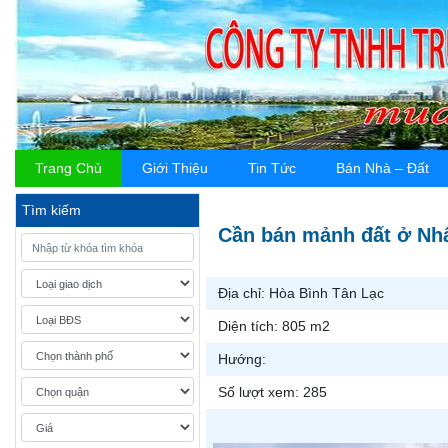
Trang Chủ
Giới Thiệu
Tin Tức
Bán Nhà – Đất
Tìm kiếm
Cần bán mảnh đất ở Nhâ
Địa chỉ:
Hòa Bình Tân Lạc
Diện tích:
805 m2
Hướng:
Số lượt xem:
285