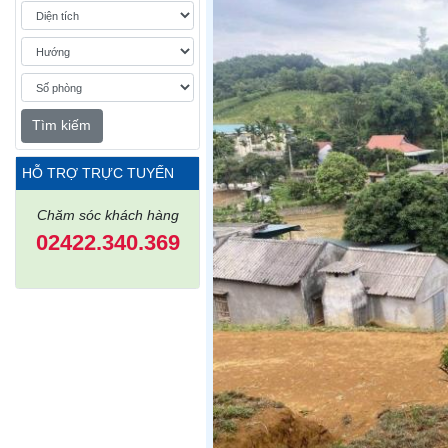
Tìm kiếm
HỖ TRỢ TRỰC TUYẾN
Chăm sóc khách hàng
02422.340.369