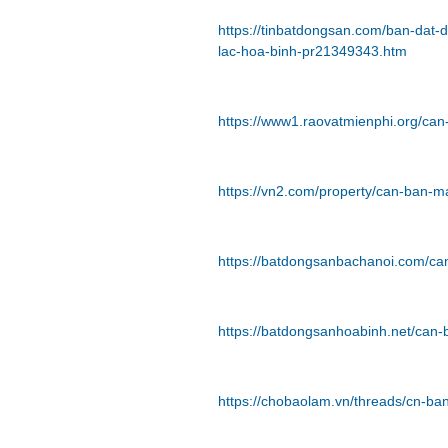
https://tinbatdongsan.com/ban-dat
lac-hoa-binh-pr21349343.htm
https://www1.raovatmienphi.org/ca
https://vn2.com/property/can-ban-m
https://batdongsanbachanoi.com/ca
https://batdongsanhoabinh.net/can
https://chobaolam.vn/threads/cn-b