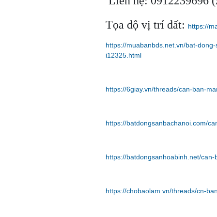
Liên hệ: 0912239696 (z
Tọa độ vị trí đất:
https://
https://muabanbds.net.vn/bat-dong
i12325.html
https://6giay.vn/threads/can-ban-m
https://batdongsanbachanoi.com/ca
https://batdongsanhoabinh.net/can
https://chobaolam.vn/threads/cn-b