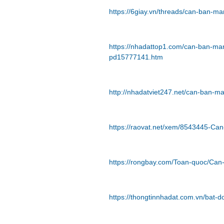
https://6giay.vn/threads/can-ban-m
https://nhadattop1.com/can-ban-man
pd15777141.htm
http://nhadatviet247.net/can-ban-m
https://raovat.net/xem/8543445-Ca
https://rongbay.com/Toan-quoc/Can
https://thongtinnhadat.com.vn/bat-